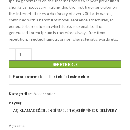
Ipsum generators on the Internet tend to repeat predefined
chunks as necessary, making this the first true generator on
the Internet. It uses a dictionary of over 200 Latin words,
combined with a handful of model sentence structures, to
generate Lorem Ipsum which looks reasonable. The
generated Lorem Ipsum is therefore always free from
repetition, injected humour, or non-characteristic words etc.
SEPETE EKLE
Karşılaştırmak
İstek listesine ekle
Kategoriler:
Accessories
Paylaş:
AÇIKLAMA
DEĞERLENDIRMELER (0)
SHIPPING & DELIVERY
Açıklama