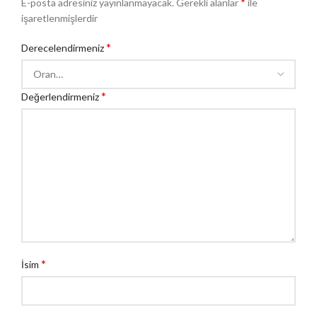
*
E-posta adresiniz yayınlanmayacak.
Gerekli alanlar
ile
işaretlenmişlerdir
*
Derecelendirmeniz
*
Değerlendirmeniz
*
İsim