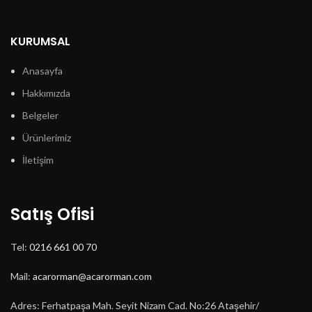
birden
fazla
varyasyonu
KURUMSAL
var.
Seçenekler
Anasayfa
ürün
Hakkımızda
sayfasından
seçilebilir
Belgeler
Ürünlerimiz
İletişim
Satış Ofisi
Tel:
0216 661 00 70
Mail:
acarorman@acarorman.com
Adres: Ferhatpaşa Mah. Seyit Nizam Cad. No:26 Ataşehir/