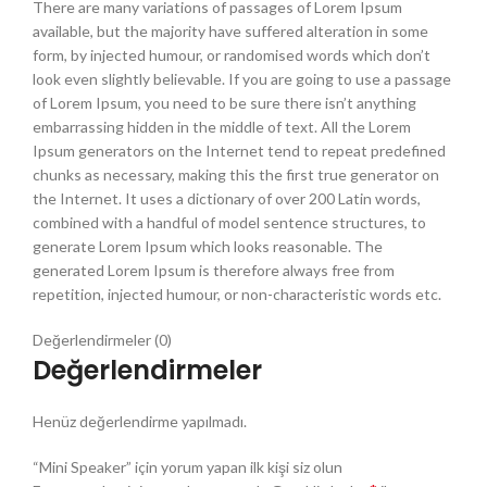
There are many variations of passages of Lorem Ipsum
available, but the majority have suffered alteration in some
form, by injected humour, or randomised words which don’t
look even slightly believable. If you are going to use a passage
of Lorem Ipsum, you need to be sure there isn’t anything
embarrassing hidden in the middle of text. All the Lorem
Ipsum generators on the Internet tend to repeat predefined
chunks as necessary, making this the first true generator on
the Internet. It uses a dictionary of over 200 Latin words,
combined with a handful of model sentence structures, to
generate Lorem Ipsum which looks reasonable. The
generated Lorem Ipsum is therefore always free from
repetition, injected humour, or non-characteristic words etc.
Değerlendirmeler (0)
Değerlendirmeler
Henüz değerlendirme yapılmadı.
“Mini Speaker” için yorum yapan ilk kişi siz olun