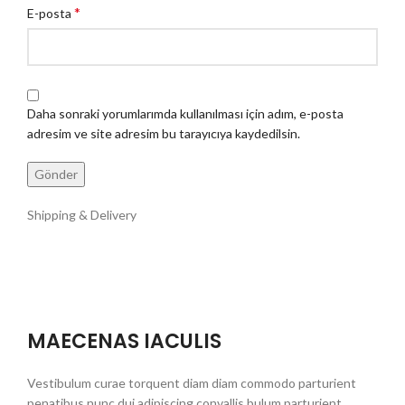
*
E-posta
Daha sonraki yorumlarımda kullanılması için adım, e-posta
adresim ve site adresim bu tarayıcıya kaydedilsin.
Shipping & Delivery
MAECENAS IACULIS
Vestibulum curae torquent diam diam commodo parturient
penatibus nunc dui adipiscing convallis bulum parturient