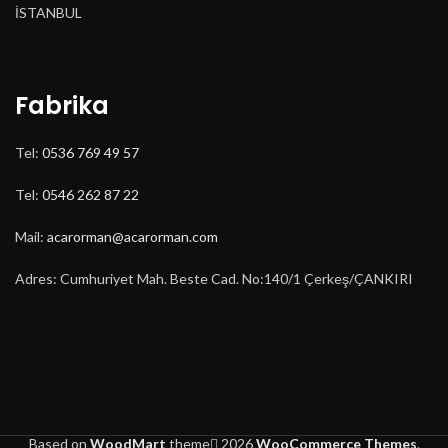
İSTANBUL
Fabrika
Tel:
0536 769 49 57
Tel:
0546 262 87 22
Mail:
acarorman@acarorman.com
Adres: Cumhuriyet Mah. Beste Cad. No:140/1 Çerkeş/ÇANKIRI
Based on
WoodMart
theme
2026
WooCommerce Themes
.