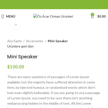
0
MENÜ
$
0.00
Büyütmek için tıklayın
Ana Sayfa
Accessories
Mini Speaker
Ürünlere geri dön
Mini Speaker
$
100.00
There are many variations of passages of Lorem Ipsum
available, but the majority have suffered alteration in some
form, by injected humour, or randomised words which don’t
look even slightly believable. If you are going to use a passage
of Lorem Ipsum, you need to be sure there isn’t anything
embarrassing hidden in the middle of text. All the Lorem