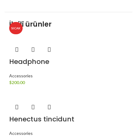
İlgili ürünler
SICAK
Headphone
Accessories
$
200.00
Henectus tincidunt
Accessories