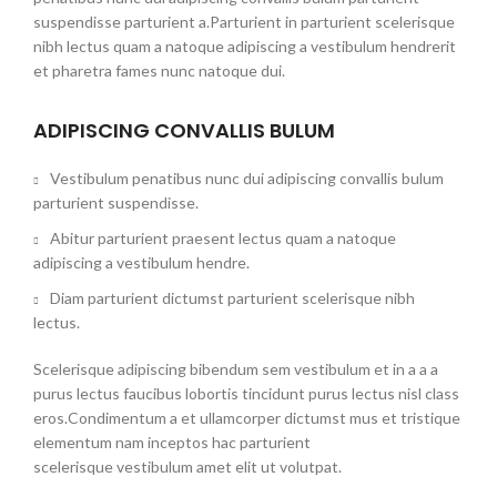
suspendisse parturient a.Parturient in parturient scelerisque
nibh lectus quam a natoque adipiscing a vestibulum hendrerit
et pharetra fames nunc natoque dui.
ADIPISCING CONVALLIS BULUM
Vestibulum penatibus nunc dui adipiscing convallis bulum
parturient suspendisse.
Abitur parturient praesent lectus quam a natoque
adipiscing a vestibulum hendre.
Diam parturient dictumst parturient scelerisque nibh
lectus.
Scelerisque adipiscing bibendum sem vestibulum et in a a a
purus lectus faucibus lobortis tincidunt purus lectus nisl class
eros.Condimentum a et ullamcorper dictumst mus et tristique
elementum nam inceptos hac parturient
scelerisque vestibulum amet elit ut volutpat.