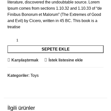
literature, discovered the undoubtable source. Lorem
Ipsum comes from sections 1.10.32 and 1.10.33 of “de
Finibus Bonorum et Malorum” (The Extremes of Good
and Evil) by Cicero, written in 45 BC. This book is a
treatise
SEPETE EKLE
Karşılaştırmak
İstek listesine ekle
Kategoriler:
Toys
İlgili ürünler