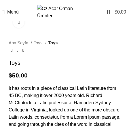
0
Menü
$
0.00
Büyütmek için tıklayın
Ana Sayfa
Toys
Toys
Toys
$
50.00
It has roots in a piece of classical Latin literature from
45 BC, making it over 2000 years old. Richard
McClintock, a Latin professor at Hampden-Sydney
College in Virginia, looked up one of the more obscure
Latin words, consectetur, from a Lorem Ipsum passage,
and going through the cites of the word in classical